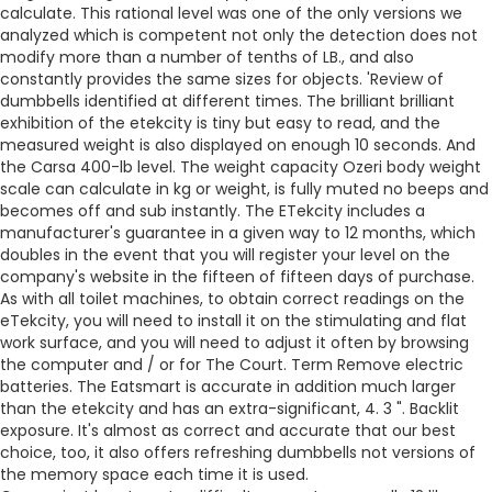
calculate. This rational level was one of the only versions we
analyzed which is competent not only the detection does not
modify more than a number of tenths of LB., and also
constantly provides the same sizes for objects. 'Review of
dumbbells identified at different times. The brilliant brilliant
exhibition of the etekcity is tiny but easy to read, and the
measured weight is also displayed on enough 10 seconds. And
the Carsa 400-lb level. The weight capacity Ozeri body weight
scale can calculate in kg or weight, is fully muted no beeps and
becomes off and sub instantly. The ETekcity includes a
manufacturer's guarantee in a given way to 12 months, which
doubles in the event that you will register your level on the
company's website in the fifteen of fifteen days of purchase.
As with all toilet machines, to obtain correct readings on the
eTekcity, you will need to install it on the stimulating and flat
work surface, and you will need to adjust it often by browsing
the computer and / or for The Court. Term Remove electric
batteries. The Eatsmart is accurate in addition much larger
than the etekcity and has an extra-significant, 4. 3 ". Backlit
exposure. It's almost as correct and accurate that our best
choice, too, it also offers refreshing dumbbells not versions of
the memory space each time it is used.