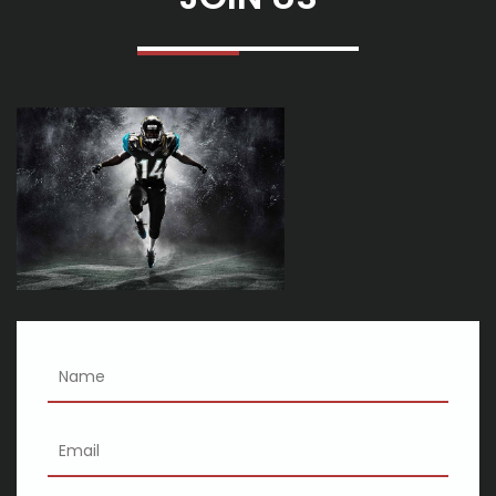
American Arena Tour
Sparks announce in 2025 North American Tour
Maroon 5 embarks on the big tour of Arena in October to find
the cheapest tickets
Scene forecasts on weekends Boyz II Men Nicki Minaj Morgan
Wallen
Creed to Lance off 2025 Tour at Rupp Arena The organizers
announce
See Charlie Wilson Bluey S Big Play and more in the new 2024 25
FIM season
Nelly Calendure 2025 where the party on tour with Ja Rule
Chingy exclaims
Gipsy Kings with Nicolas Reyes
Koe Wetzel has just announced that his tour tickets near
Normals in 2024 are on sale now
Cincinnati shakespeare co 2024 25 season
Kid Cudi will perform at the Golden 1 Center during Insano World
Tour
Eric Church tickets: where to buy tickets for the concert tour in
2023
Recognize Hub 3 assessment - remarks
افضل المكملات الغذائية للحصول على شعر طويل وكثيف
3 Doorways Lower, Joint Heart and Heart Asylum Mention Rock &