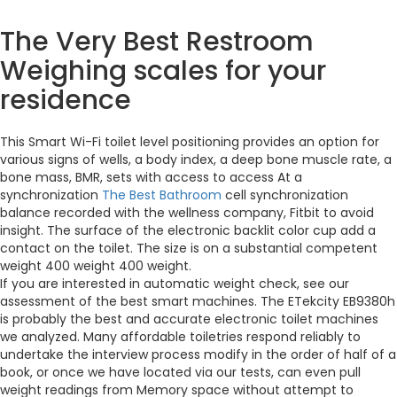
The Very Best Restroom
Weighing scales for your
residence
This Smart Wi-Fi toilet level positioning provides an option for
various signs of wells, a body index, a deep bone muscle rate, a
bone mass, BMR, sets with access to access At a
synchronization
The Best Bathroom
cell synchronization
balance recorded with the wellness company, Fitbit to avoid
insight. The surface of the electronic backlit color cup add a
contact on the toilet. The size is on a substantial competent
weight 400 weight 400 weight.
If you are interested in automatic weight check, see our
assessment of the best smart machines. The ETekcity EB9380h
is probably the best and accurate electronic toilet machines
we analyzed. Many affordable toiletries respond reliably to
undertake the interview process modify in the order of half of a
book, or once we have located via our tests, can even pull
weight readings from Memory space without attempt to