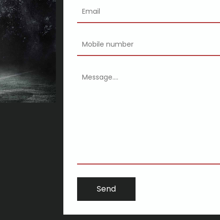
ghan's transformed everything
ing may well be more respected