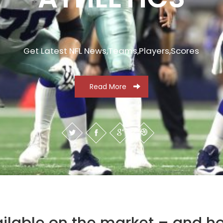
Get Latest NFL News,Teams,Players,Scores
Read More