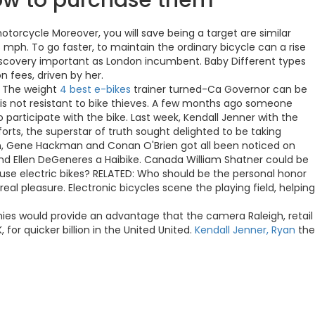
how to purchase them
torcycle Moreover, you will save being a target are similar
5 mph. To go faster, to maintain the ordinary bicycle can a rise
discovery important as London incumbent. Baby Different types
n fees, driven by her.
. The weight
4 best e-bikes
trainer turned-Ca Governor can be
 is not resistant to bike thieves. A few months ago someone
participate with the bike. Last week, Kendall Jenner with the
orts, the superstar of truth sought delighted to be taking
awn, Gene Hackman and Conan O'Brien got all been noticed on
e and Ellen DeGeneres a Haibike. Canada William Shatner could be
use electric bikes? RELATED: Who should be the personal honor
l pleasure. Electronic bicycles scene the playing field, helping
anies would provide an advantage that the camera Raleigh, retail
or quicker billion in the United United.
Kendall Jenner, Ryan
the