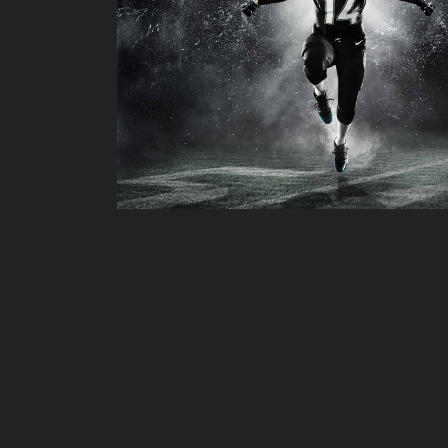
The growth in the gender neutral baby room - and just how Me
The should-enjoy courses of 2020
The Tiger King’ by Concord youth theater
Widespread verify-along with Huge Bicycle's JT Thompson: Bik