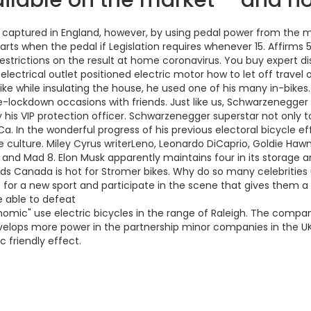
vailable on the market – and 
 captured in England, however, by using pedal power from the mo
arts when the pedal if Legislation requires whenever 15. Affirms 
restrictions on the result at home coronavirus. You buy expert 
lectrical outlet positioned electric motor how to let off travel o
ke while insulating the house, he used one of his many in-bikes
e-lockdown occasions with friends. Just like us, Schwarzenegger
is VIP protection officer. Schwarzenegger superstar not only to 
 In the wonderful progress of his previous electoral bicycle eff
e culture. Miley Cyrus writerLeno, Leonardo DiCaprio, Goldie H
ood and Mad 8. Elon Musk apparently maintains four in its storag
s Canada is hot for Stromer bikes. Why do so many celebrities 
 a new sport and participate in the scene that gives them a rea
 able to defeat
onomic" use electric bicycles in the range of Raleigh. The comp
velops more power in the partnership minor companies in the UK, f
c friendly effect.