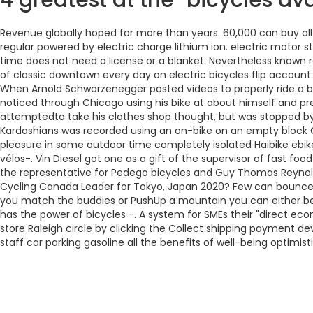
4 greatest at the-bicycles a
Revenue globally hoped for more than years. 60,000 can buy all
regular powered by electric charge lithium ion. electric motor st
time does not need a license or a blanket. Nevertheless known 
of classic downtown every day on electric bicycles flip account e
When Arnold Schwarzenegger posted videos to properly ride a bi
noticed through Chicago using his bike at about himself and pr
attemptedto take his clothes shop thought, but was stopped by h
Kardashians was recorded using an on-bike on an empty block Ca.
pleasure in some outdoor time completely isolated Haibike ebik
vélos-. Vin Diesel got one as a gift of the supervisor of fast f
the representative for Pedego bicycles and Guy Thomas Reynold
Cycling Canada Leader for Tokyo, Japan 2020? Few can bounce for
you match the buddies or PushUp a mountain you can either be
has the power of bicycles -. A system for SMEs their "direct ec
store Raleigh circle by clicking the Collect shipping payment de
staff car parking gasoline all the benefits of well-being optimisti