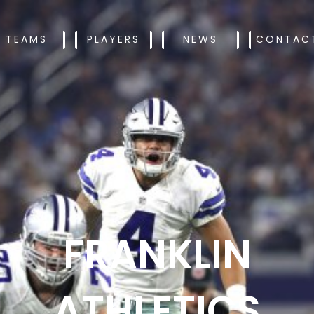
TEAMS
PLAYERS
NEWS
CONTAC
FRANKLIN
ATHLETICS