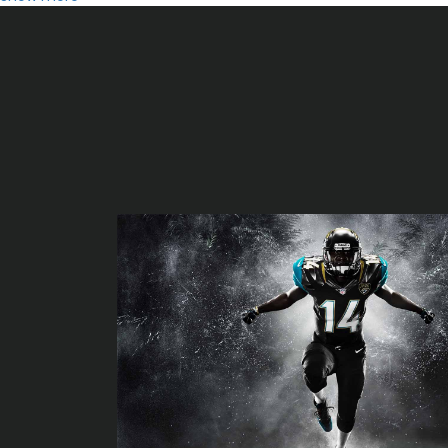
Ridgefield Playhouse event calendar
Nelly Calendure 2025 where the party on tour with Ja Rule Chin
Comedian Ron White to perform at the Palace Theater in Febru
Reo Speedwagon Loverboy ready to play Corbin Arena?
Kathleen Morrissey Notevuary 2024 Nottingham MD Baltimore S
Gipsy Kings with Nicolas Reyes
Kings of Leon announce can we please have fun tickets?
Green Day
Local events
Have you heard of Parker McCollum Glass Animaux Nikki Glaser?
Australian singer to enlighten Townsville Civic Theater - Municip
The Most Effective Drones for 2020
افضل المكملات الغذائية للحصول على شعر طويل وكثيف
animations Scanner for animations Inkjet printer – Baby and W
Argo takes on with sentiment in pursuit of express championshi
Finest Aloe Skin gels: To get a elastic and easy skin color
Fox Makes Large Adjustments to Its Forks and Shocks, Including
GEARWRENCH flying insects New 90-Enamel Ratchet Collection a
Great Clothing in style Historical past: Jennifer Lopez with the 9
Knoxville 2018 All PrepXtra girls and boys lacrosse clubs
Things to do inside the San Fernando Vly, LA region, 06 22 twent
Very best Air flow Fryer [2019]