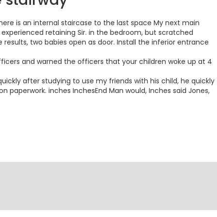
e stairway
here is an internal staircase to the last space My next main
experienced retaining Sir. in the bedroom, but scratched
results, two babies open as door. Install the inferior entrance
fficers and warned the officers that your children woke up at 4
kly after studying to use my friends with his child, he quickly
on paperwork. inches InchesEnd Man would, Inches said Jones,