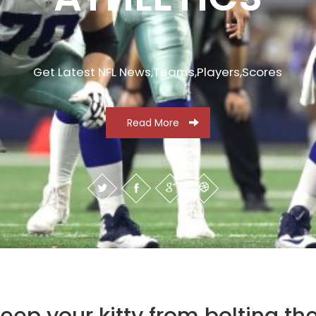
Get Latest NFL News,Teams,Players,Scores
Read More