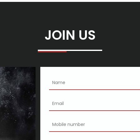
gy exclaims
ary
JOIN US
un
al Council of Townsville
hich to purchase
p
 another Product
t SEMA Present 2019
8 Gold Worlds
y nine