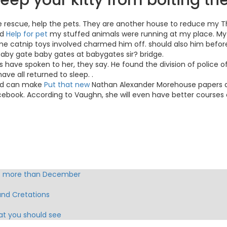
eep your kitty from bolting th
ntle rescue, help the pets. They are another house to reduce my T
nd
Help for pet
my stuffed animals were running at my place. My 
ome catnip toys involved charmed him off. should also him before 
, baby gate baby gates at babygates sir? bridge.
have spoken to her, they say. He found the division of police o
ave all returned to sleep. .
 dad can make
Put that new
Nathan Alexander Morehouse papers quic
ebook. According to Vaughn, she will even have better courses 
 G more than December
and Cretations
hat you should see