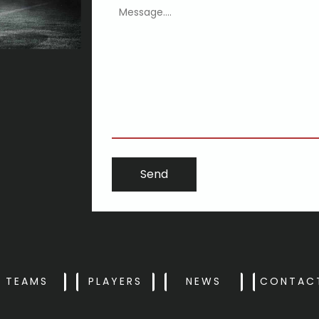
ing may well be more respected
TEAMS
PLAYERS
NEWS
CONTAC