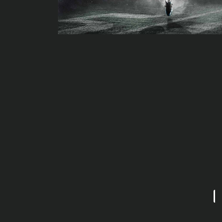
Widespread verify-along with Huge Bicycle's JT Thompson: Bik