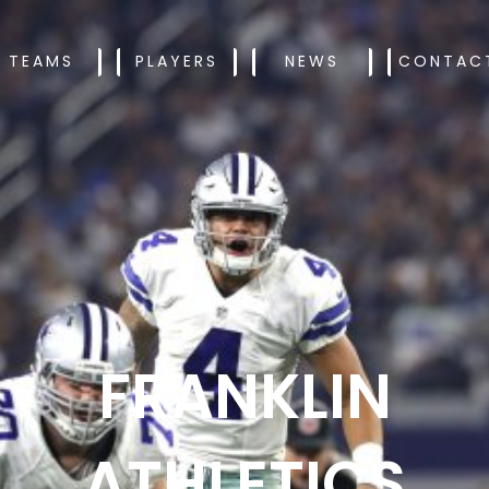
TEAMS
PLAYERS
NEWS
CONTAC
FRANKLIN
ATHLETICS