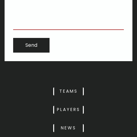
stairway
i phone 6s strikes its cheapest price ever before in Target Dark-
colored Fri selling
Knoxville 2018 All PrepXtra girls and boys lacrosse clubs
Montana Repertory Theater: Applicant wants heritage to be
brilliance, progress
The growth in the gender neutral baby room - and just how
Meghan's transformed everything
The should-enjoy courses of 2020
Widespread verify-along with Huge Bicycle's JT Thompson:
Biking may well be more respected
TEAMS
PLAYERS
NEWS