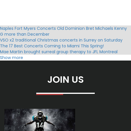
Naples Fort Myers Concerts Old Dominion Bret Michaels Kenny
G more than December
VSO x2 traditional Christmas concerts in Surrey on Saturday
The 17 Best Concerts Coming to Miami This Spring!
Mae Martin brought surreal group therapy to JFL Montreal
Exclaim
Show more
Mannheim Steamroller Christmas Tickets Holiday Events Tour
Dates 2025
David Evans Notevuary 2024 Biloxi Mme Marshall Funeral Home
JOIN US
and Cretations
Classic crossover group Il Divo to stop in Colorado Springs
Scene forecasts on weekends Boyz II Men Nicki Minaj Morgan
Wallen
Bruce Springsteen 2025 Dates of Tour in the United Kingdom
How to Buy Tickets?
Wilco announces the date of the San Antonio concert with
Waxahatchee6
Ridgefield Playhouse event calendar