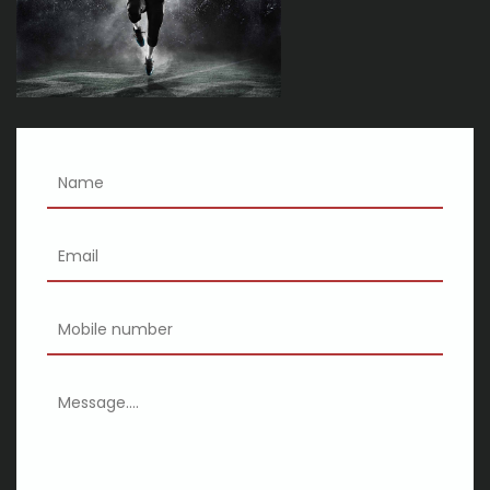
Nelly Calendure 2025 where the party on tour with Ja Rule
Chingy exclaims
Review the wicked girls at the Majestuaire Theatre
Comedian Ron White to perform at the Palace Theater in
February
Kathleen Morrissey Notevuary 2024 Nottingham MD Baltimore
Sun
Gipsy Kings with Nicolas Reyes
XSCAPE SWV announces the Queens of R B tour with special
guests M a Total and 702
Kid Cudi will perform at the Golden 1 Center during Insano World
Tour
Wpxy your chance of winning tickets to the week's live concert
from the 2024
The Most Effective Drones for 2020
Halima Aden and Anywear Team Up to generate Face masks
for Hijabi Frontline Workers
animations Scanner for animations Inkjet printer – Baby and
Which to purchase
Fox Makes Large Adjustments to Its Forks and Shocks, Including
another Product
Help for owners: How to help keep your kitty from bolting the