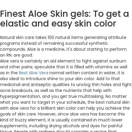
Finest Aloe Skin gels: To get a
elastic and easy skin color
Natural skin care takes 100 natural items generating attribute
programs instead of remaining successful synthetic
compounds. Aloe is a medicine, it's about starting to perform
an RN. are good.
Aloe vera is certainly an aid element to fight against sunburn
and other pains; speculate that it is filled with vitamins as well
as in the
Best Aloe Vera
normal written content in water, it is
also ideal to introduce shine to your skin color. Add to that
medicinal and antiseptic qualities to unclog thin holes and fight
acne breakouts, as well as the nutrients that help with
hyperpigmentation, and you get true multitasking. No matter
what you want to target in your schedule, the best natural skin
with aloe vera for a brilliant skin color can help you achieve the
goals of skin care. However, since aloe vera has become this
kind of buzzy element, it is usually contained in much lower
supplements, including drying alcohols and dyes for painful
tissue. People with redness should consider a recipe that