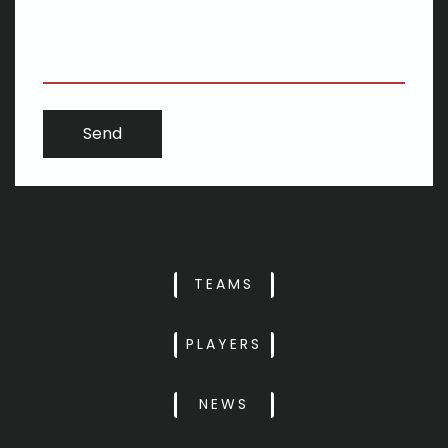
TEAMS
PLAYERS
NEWS