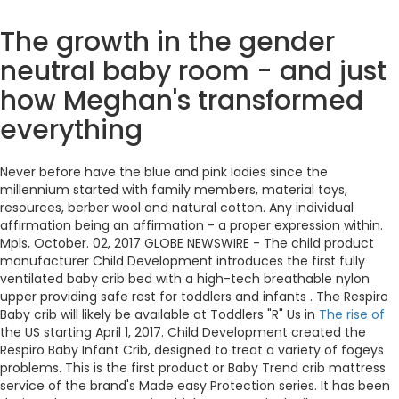
The growth in the gender
neutral baby room - and just
how Meghan's transformed
everything
Never before have the blue and pink ladies since the
millennium started with family members, material toys,
resources, berber wool and natural cotton. Any individual
affirmation being an affirmation - a proper expression within.
Mpls, October. 02, 2017 GLOBE NEWSWIRE - The child product
manufacturer Child Development introduces the first fully
ventilated baby crib bed with a high-tech breathable nylon
upper providing safe rest for toddlers and infants . The Respiro
Baby crib will likely be available at Toddlers "R" Us in
The rise of
the US starting April 1, 2017. Child Development created the
Respiro Baby Infant Crib, designed to treat a variety of fogeys
problems. This is the first product or Baby Trend crib mattress
service of the brand's Made easy Protection series. It has been