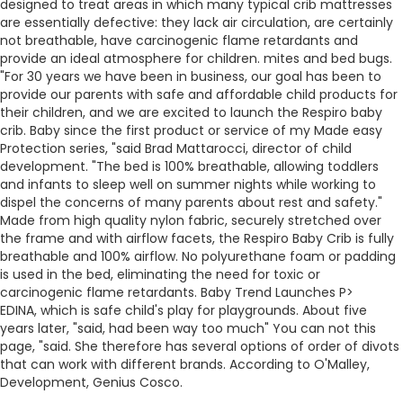
designed to treat areas in which many typical crib mattresses
are essentially defective: they lack air circulation, are certainly
not breathable, have carcinogenic flame retardants and
provide an ideal atmosphere for children. mites and bed bugs.
"For 30 years we have been in business, our goal has been to
provide our parents with safe and affordable child products for
their children, and we are excited to launch the Respiro baby
crib. Baby since the first product or service of my Made easy
Protection series, "said Brad Mattarocci, director of child
development. "The bed is 100% breathable, allowing toddlers
and infants to sleep well on summer nights while working to
dispel the concerns of many parents about rest and safety."
Made from high quality nylon fabric, securely stretched over
the frame and with airflow facets, the Respiro Baby Crib is fully
breathable and 100% airflow. No polyurethane foam or padding
is used in the bed, eliminating the need for toxic or
carcinogenic flame retardants.
Baby Trend Launches P>
EDINA, which is safe child's play for playgrounds. About five
years later, "said, had been way too much" You can not this
page, "said. She therefore has several options of order of divots
that can work with different brands. According to O'Malley,
Development, Genius Cosco.