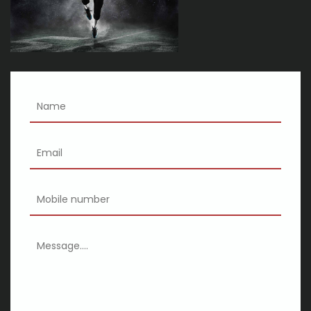
health problems
Kings of Leon announce can we please have fun tickets?
Cincinnati shakespeare co 2024 25 season
XSCAPE SWV announces the Queens of R B tour with special
guests M a Total and 702
Eric Church tickets: where to buy tickets for the concert tour in
2023
15 dashboard and back-up cameras available for sale earlier for
Dark-colored Fri
The best smart finances for 2020
Just 22 Issues On Etsy You May Want To Replace On Your
Canine
Global and Localised Baseball Playing baseball Gloves Survey
2020 Document | Progress Outlook 2025
3 Doorways Lower, Joint Heart and Heart Asylum Mention Rock &
Rotate Show Summer season Excursion: Exceptional
GEARWRENCH flying insects New 90-Enamel Ratchet Collection
at SEMA Present 2019
Wasps make it through angry-oriented Hawks | Aurora Reports-
Signup
Xiaomi Mi Wireless Presenter a couple of released at Rs. seven
hundred ninety-nine