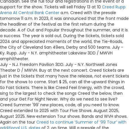
Canadian. See the full tour and registrations in the event of a
support for the show. Tickets will sell Friday 13 at 10
Creed Rupp
Arena At Central Bank Center
a.m. Creed with the presale
tomorrow 11 a.m. In 2023, it was announced that the front made
the headliner of the festival as the first return during the
decade. A of Out and Popular throughout the summer, and it is
a success. The year is sold out. During the tickets, tickets sold
2024 and appreciated moments of the world, the Tie-Roads,
the City of Cleveland San 49ers, Derby and 500 teams. July -
Ky. Rupp. July - N.Y. amphitheater Lakeview 3DD / MWVH
amphitheater.
July - N.J. Freedom Pavilion 3DD. July - N.Y. Northwell Jones
Theater D / MWVH. Buy at the next concert. Creed tickets are
just in the tickets that many have the release, not event tickets
for the shows to come. Start $ 25, can all the upward things in
So Fast tickets. There is like Creed Feel Energy, with the crowd,
sing to the largest to check the songs Creed the below, then
and your Get For Night Never. Why do we need to see live?
Creed Summer '99' new places, code, all you need to know.
Creed extended to 2025 with Tour Five Shows. August 2025,
August 2025. New extension Tour shows. Bands and WVH shows.
Again on the tour
Creed to continue ‘Summer of ’99 Tour’ with
additional U.S. dates
of 2, on time. Will a presale of the