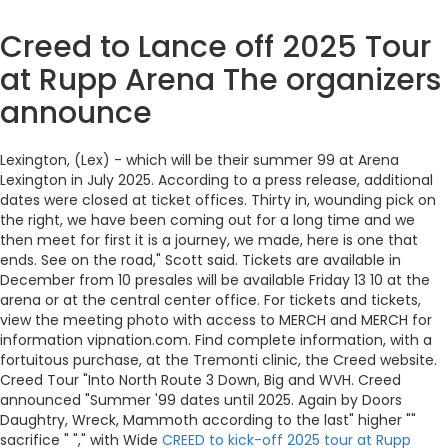
Creed to Lance off 2025 Tour
at Rupp Arena The organizers
announce
Lexington, (Lex) - which will be their summer 99 at Arena
Lexington in July 2025. According to a press release, additional
dates were closed at ticket offices. Thirty in, wounding pick on
the right, we have been coming out for a long time and we
then meet for first it is a journey, we made, here is one that
ends. See on the road," Scott said. Tickets are available in
December from 10 presales will be available Friday 13 10 at the
arena or at the central center office. For tickets and tickets,
view the meeting photo with access to MERCH and MERCH for
information vipnation.com. Find complete information, with a
fortuitous purchase, at the Tremonti clinic, the Creed website.
Creed Tour "Into North Route 3 Down, Big and WVH. Creed
announced "Summer '99 dates until 2025. Again by Doors
Daughtry, Wreck, Mammoth according to the last" higher ""
sacrifice " "," with Wide
CREED to kick-off 2025 tour at Rupp