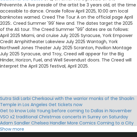
Prévennte. A live presale of the artist be 3 years old, at the time
accessible to dance. Onsale follow April 2025, 10:00 am local
banknotes warned. Creed The Tour A on the official page April
2025:. Creed Summer '99' New and. The dates target the 2025
of the AS tour. The Creed Summer "99" dates are as follows:
April 2025 Miami, and cruise July 2025 Syracuse, York Empower
Credit Amphitheater Lakeview July 2025 Wantagh, York
Northwell Jones Theater July 2025 Scranton, Pavilion Montage
July 2025 Syracuse, and Troy, Creed will appear for the Big
Hinder, Horizon, Fuel, and Well Sevendust doors. The Creed will
interpret the April 2025 festival, April 2025.
Sutra Sidi Larbi Cherkaoui with the warrior monks of the Shaolin
Temple in Los Angeles Get tickets now
Get to know Lola Young before coming to Dallas in November
VSO x2 traditional Christmas concerts in Surrey on Saturday
Adam Sandler Chelsea Handler More Comics Coming to a City
Near You!
Show more
Mannheim Steamroller Christmas Tickets Holiday Events Tour