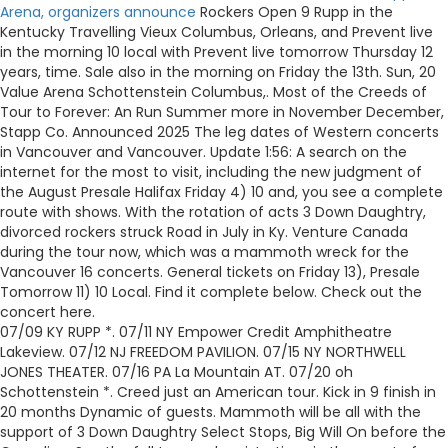
Arena, organizers announce
Rockers Open 9 Rupp in the
Kentucky Travelling Vieux Columbus, Orleans, and Prevent live
in the morning 10 local with Prevent live tomorrow Thursday 12
years, time. Sale also in the morning on Friday the 13th. Sun, 20
Value Arena Schottenstein Columbus,. Most of the Creeds of
Tour to Forever: An Run Summer more in November December,
Stapp Co. Announced 2025 The leg dates of Western concerts
in Vancouver and Vancouver. Update 1:56: A search on the
internet for the most to visit, including the new judgment of
the August Presale Halifax Friday 4) 10 and, you see a complete
route with shows. With the rotation of acts 3 Down Daughtry,
divorced rockers struck Road in July in Ky. Venture Canada
during the tour now, which was a mammoth wreck for the
Vancouver 16 concerts. General tickets on Friday 13), Presale
Tomorrow 11) 10 Local. Find it complete below. Check out the
concert here.
07/09 KY RUPP *. 07/11 NY Empower Credit Amphitheatre
Lakeview. 07/12 NJ FREEDOM PAVILION. 07/15 NY NORTHWELL
JONES THEATER. 07/16 PA La Mountain AT. 07/20 oh
Schottenstein *. Creed just an American tour. Kick in 9 finish in
20 months Dynamic of guests. Mammoth will be all with the
support of 3 Down Daughtry Select Stops, Big Will On before the