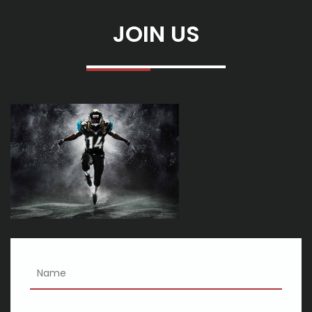
Dates 2025
Benson Boone announces the fall of 2025 American Heart North
JOIN US
American Arena Tour
David Joe Ward Notevuary 2025 Biloxi Mshall Funeral Home and
Cretations
Look at local events and things to do this week on May 4, 10
Swfla to water list inoy cutting meal cutting of hope packaging
event more
Cincinnati shakespeare co 2024 25 season
Eric Church tickets: where to buy tickets for the concert tour in
2023
The best going for walks shoes or boots for guys in 2020
The best smart finances for 2020
Just 22 Issues On Etsy You May Want To Replace On Your
Canine
18 Greatest Kitchen area Hackers, Resources And Gizmos On
Amazon . com
3 Doorways Lower, Joint Heart and Heart Asylum Mention Rock &
Rotate Show Summer season Excursion: Exceptional
An Elton David Live show Is often a Odd Establishing for any
Socialist Anthem
Global Bar code Reader Industry 2019: Market Investigation,